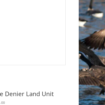
e Denier Land Unit
.00