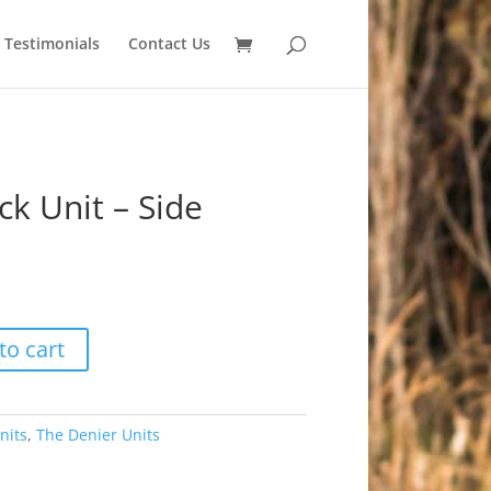
Testimonials
Contact Us
k Unit – Side
to cart
nits
,
The Denier Units