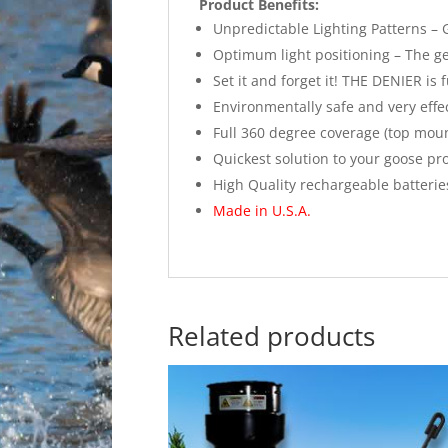
Product Benefits:
Unpredictable Lighting Patterns –
Optimum light positioning – The gees
Set it and forget it! THE DENIER is
Environmentally safe and very effe
Full 360 degree coverage (top moun
Quickest solution to your goose pr
High Quality rechargeable batterie
Made in U.S.A.
Related products