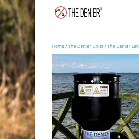
Home
/
The Denier Units
/
The Denier Lan