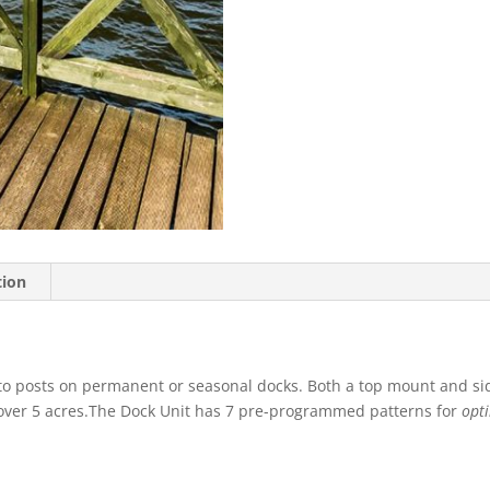
tion
to posts on permanent or seasonal docks. Both a top mount and sid
r over 5 acres.The Dock Unit has 7 pre-programmed patterns for
opti