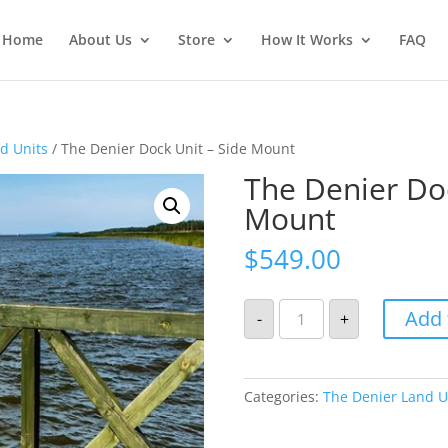
Home
About Us
Store
How It Works
FAQ
d Units
/ The Denier Dock Unit – Side Mount
The Denier Doc
Mount
$
549.00
The
Add 
-
+
Denier
Dock
Unit
-
Side
Mount
Categories:
The Denier Land U
quantity