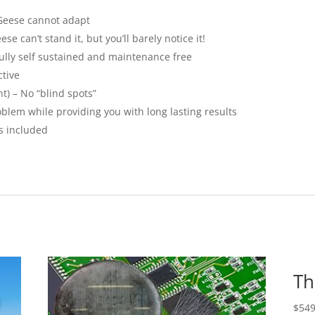
 Geese cannot adapt
e can’t stand it, but you’ll barely notice it!
 fully self sustained and maintenance free
ctive
t) – No “blind spots”
oblem while providing you with long lasting results
s included
Th
$
549