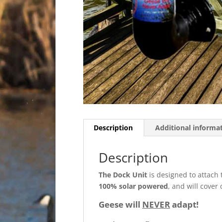
Description
Additional informa
Description
The Dock Unit
is designed to attach 
100% solar powered
, and will cove
Geese will
NEVER
adapt!