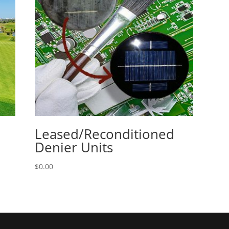
Leased/Reconditioned
Denier Units
$
0.00