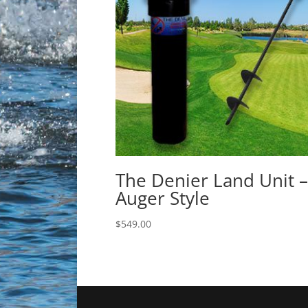
The Denier Land Unit –
Auger Style
$
549.00