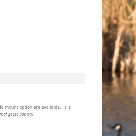
e mount option are available. It is
mal geese control
.